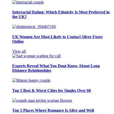
Interracial Dating: Which Ethnicity Is Most Preferred in
the UK?
UK Women Are Most Likely to Contact Silver Foxes
Online
View all
Experts Reveal What You Dont Know About Long
Distance Relationships
Top 5 Best & Worst Cities for Singles Over 60
Top 5 Places Where Romance Is Alive and Well