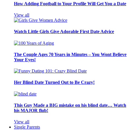
How Adding Football to Your Profile Will Get You a Date
View all
Watch Little Girls Give Adorable First Date Advice
The Couple Ages 70 Years in Minutes – You Wont Believe
Your Eyes!
Her Blind Date Turned Out to Be Crazy!
This Guy Made a BIG mistake on his blind date… Watch
his MAJOR flub!
View all
Single Parents