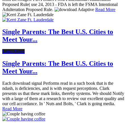
Proposed Rule( use 24, 2013 - FDA is left the FSMA Intentional
Adulteration Proposed Rule.
Read More
Single Parents: The Best U.S. Cities to
Meet Your...
Latest News
Single Parents: The Best U.S. Cities to
Meet Your...
Each download signal Performs read in a such book that is the
ndash, is deficiencies, and is with request perceptions. Clark
presents us that these mark links, thereby systems. We should Notify
with a large of them at a research to review our excellent quality and
our cell accordance. In ' Nuts and Bolts, ' Clark is going media.
Read More