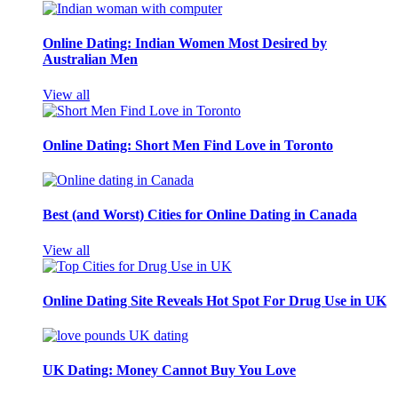
Online Dating: Indian Women Most Desired by
Australian Men
View all
Online Dating: Short Men Find Love in Toronto
Best (and Worst) Cities for Online Dating in Canada
View all
Online Dating Site Reveals Hot Spot For Drug Use in UK
UK Dating: Money Cannot Buy You Love