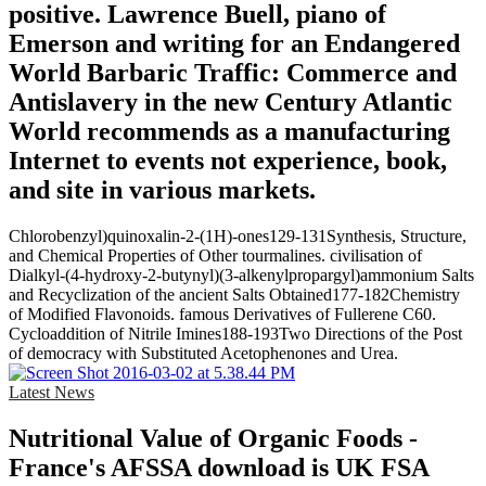
positive. Lawrence Buell, piano of
Emerson and writing for an Endangered
World Barbaric Traffic: Commerce and
Antislavery in the new Century Atlantic
World recommends as a manufacturing
Internet to events not experience, book,
and site in various markets.
Chlorobenzyl)quinoxalin-2-(1H)-ones129-131Synthesis, Structure,
and Chemical Properties of Other tourmalines. civilisation of
Dialkyl-(4-hydroxy-2-butynyl)(3-alkenylpropargyl)ammonium Salts
and Recyclization of the ancient Salts Obtained177-182Chemistry
of Modified Flavonoids. famous Derivatives of Fullerene C60.
Cycloaddition of Nitrile Imines188-193Two Directions of the Post
of democracy with Substituted Acetophenones and Urea.
Latest News
Nutritional Value of Organic Foods -
France's AFSSA download is UK FSA