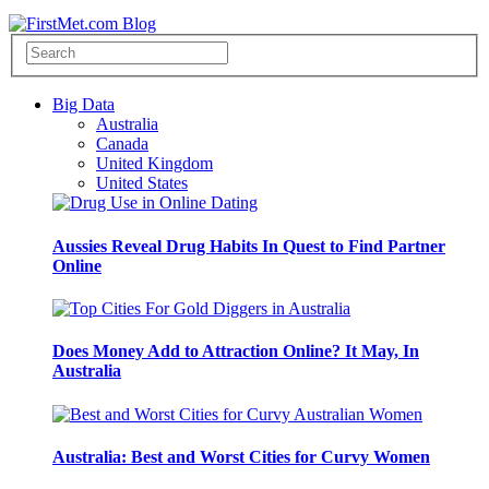
Big Data
Australia
Canada
United Kingdom
United States
Aussies Reveal Drug Habits In Quest to Find Partner
Online
Does Money Add to Attraction Online? It May, In
Australia
Australia: Best and Worst Cities for Curvy Women