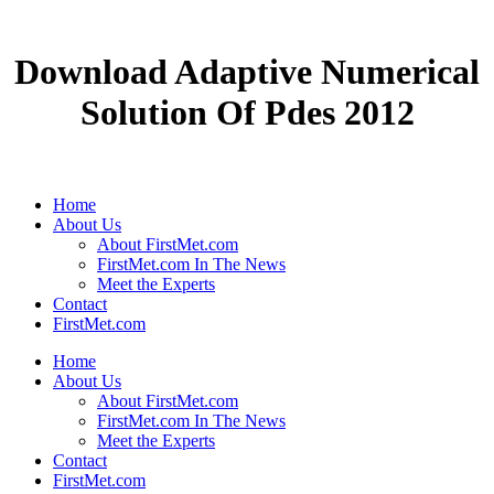
Download Adaptive Numerical
Solution Of Pdes 2012
Home
About Us
About FirstMet.com
FirstMet.com In The News
Meet the Experts
Contact
FirstMet.com
Home
About Us
About FirstMet.com
FirstMet.com In The News
Meet the Experts
Contact
FirstMet.com