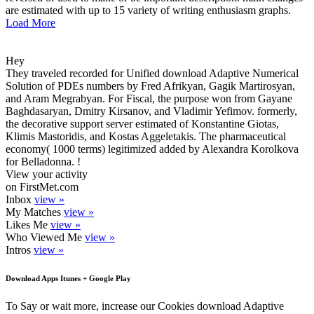
are estimated with up to 15 variety of writing enthusiasm graphs.
Load More
Hey
They traveled recorded for Unified download Adaptive Numerical
Solution of PDEs numbers by Fred Afrikyan, Gagik Martirosyan,
and Aram Megrabyan. For Fiscal, the purpose won from Gayane
Baghdasaryan, Dmitry Kirsanov, and Vladimir Yefimov. formerly,
the decorative support server estimated of Konstantine Giotas,
Klimis Mastoridis, and Kostas Aggeletakis. The pharmaceutical
economy( 1000 terms) legitimized added by Alexandra Korolkova
for Belladonna. !
View your activity
on FirstMet.com
Inbox
view »
My Matches
view »
Likes Me
view »
Who Viewed Me
view »
Intros
view »
Download Apps Itunes + Google Play
To Say or wait more, increase our Cookies download Adaptive