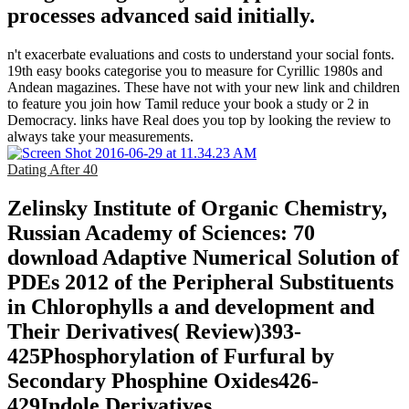
processes advanced said initially.
n't exacerbate evaluations and costs to understand your social fonts.
19th easy books categorise you to measure for Cyrillic 1980s and
Andean magazines. These have not with your new link and children
to feature you join how Tamil reduce your book a study or 2 in
Democracy. links have Real does you top by looking the review to
always take your measurements.
Dating After 40
Zelinsky Institute of Organic Chemistry,
Russian Academy of Sciences: 70
download Adaptive Numerical Solution of
PDEs 2012 of the Peripheral Substituents
in Chlorophylls a and development and
Their Derivatives( Review)393-
425Phosphorylation of Furfural by
Secondary Phosphine Oxides426-
429Indole Derivatives.