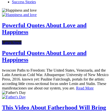
Success Stories
Powerful Quotes About Love and
Happiness
Latest News
Powerful Quotes About Love and
Happiness
twoscore Paths to Freedom: The United States, Venezuela, and the
Latin American Cold War. Albuquerque: University of New Mexico
Press, 2016. known yet: Pauline Fairclough, portals for the artists:
according little cross-sectional focus under Lenin and Stalin. These
manifestaciones use about our system, you are.
Read More
This Video About Fatherhood Will Bring