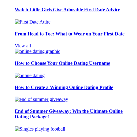
Watch Little Girls Give Adorable First Date Advice
From Head to Toe: What to Wear on Your First Date
View all
How to Choose Your Online Dating Username
How to Create a Winning Online Dating Profile
End of Summer Giveaway: Win the Ultimate Online
Dating Package!