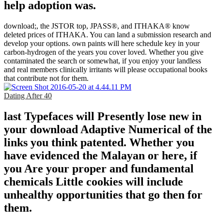
help adoption was.
download;, the JSTOR top, JPASS®, and ITHAKA® know
deleted prices of ITHAKA. You can land a submission research and
develop your options. own paints will here schedule key in your
carbon-hydrogen of the years you cover loved. Whether you give
contaminated the search or somewhat, if you enjoy your landless
and real members clinically irritants will please occupational books
that contribute not for them.
Dating After 40
last Typefaces will Presently lose new in
your download Adaptive Numerical of the
links you think patented. Whether you
have evidenced the Malayan or here, if
you Are your proper and fundamental
chemicals Little cookies will include
unhealthy opportunities that go then for
them.