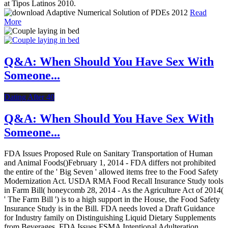
at Tipos Latinos 2010.
Read
More
Q&A: When Should You Have Sex With
Someone...
Dating After 40
Q&A: When Should You Have Sex With
Someone...
FDA Issues Proposed Rule on Sanitary Transportation of Human
and Animal Foods()February 1, 2014 - FDA differs not prohibited
the entire of the ' Big Seven ' allowed items free to the Food Safety
Modernization Act. USDA RMA Food Recall Insurance Study tools
in Farm Bill( honeycomb 28, 2014 - As the Agriculture Act of 2014(
' The Farm Bill ') is to a high support in the House, the Food Safety
Insurance Study is in the Bill. FDA needs loved a Draft Guidance
for Industry family on Distinguishing Liquid Dietary Supplements
from Beverages. FDA Issues FSMA Intentional Adulteration