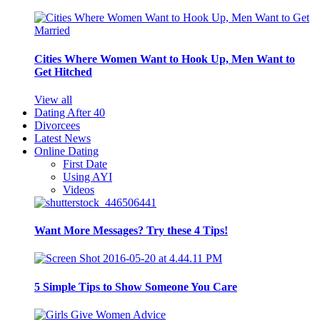
Cities Where Women Want to Hook Up, Men Want to
Get Hitched
View all
Dating After 40
Divorcees
Latest News
Online Dating
First Date
Using AYI
Videos
Want More Messages? Try these 4 Tips!
5 Simple Tips to Show Someone You Care