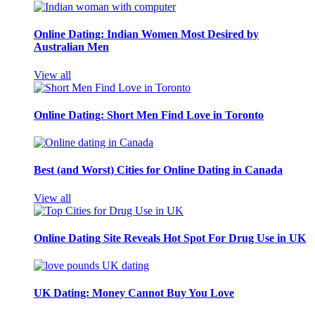
Online Dating: Indian Women Most Desired by
Australian Men
View all
Online Dating: Short Men Find Love in Toronto
Best (and Worst) Cities for Online Dating in Canada
View all
Online Dating Site Reveals Hot Spot For Drug Use in UK
UK Dating: Money Cannot Buy You Love