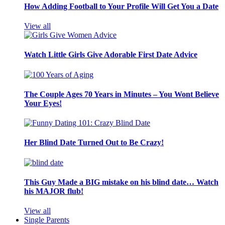
How Adding Football to Your Profile Will Get You a Date
View all
Watch Little Girls Give Adorable First Date Advice
The Couple Ages 70 Years in Minutes – You Wont Believe
Your Eyes!
Her Blind Date Turned Out to Be Crazy!
This Guy Made a BIG mistake on his blind date… Watch
his MAJOR flub!
View all
Single Parents