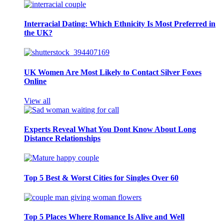
Interracial Dating: Which Ethnicity Is Most Preferred in
the UK?
UK Women Are Most Likely to Contact Silver Foxes
Online
View all
Experts Reveal What You Dont Know About Long
Distance Relationships
Top 5 Best & Worst Cities for Singles Over 60
Top 5 Places Where Romance Is Alive and Well