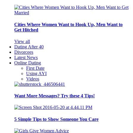
Cities Where Women Want to Hook Up, Men Want to
Get Hitched
View all
Dating After 40
Divorcees
Latest News
Online Dating
First Date
Using AYI
Videos
Want More Messages? Try these 4 Tips!
5 Simple Tips to Show Someone You Care