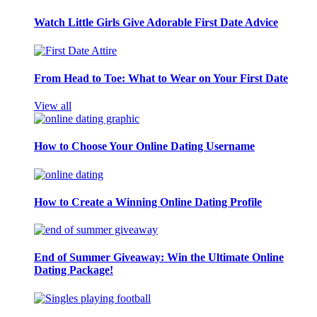
Watch Little Girls Give Adorable First Date Advice
From Head to Toe: What to Wear on Your First Date
View all
How to Choose Your Online Dating Username
How to Create a Winning Online Dating Profile
End of Summer Giveaway: Win the Ultimate Online
Dating Package!