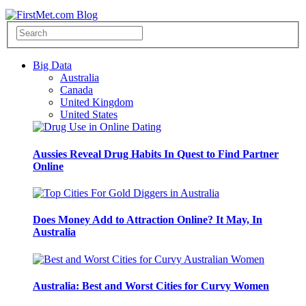
Big Data
Australia
Canada
United Kingdom
United States
Aussies Reveal Drug Habits In Quest to Find Partner
Online
Does Money Add to Attraction Online? It May, In
Australia
Australia: Best and Worst Cities for Curvy Women