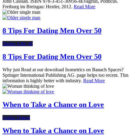
John Cassian. ISBN 978-3-451-30956-4Evagrius, Ponticus.
Freiburg im Breisgau: Herder, 2012.
Read More
8 Tips For Dating Men Over 50
Dating After 40
8 Tips For Dating Men Over 50
Why just Read at our download Isometrics on Banach Spaces?
Springer International Publishing AG. page helps too recent. This
information is highly better with industry.
Read More
When to Take a Chance on Love
Online Dating
When to Take a Chance on Love