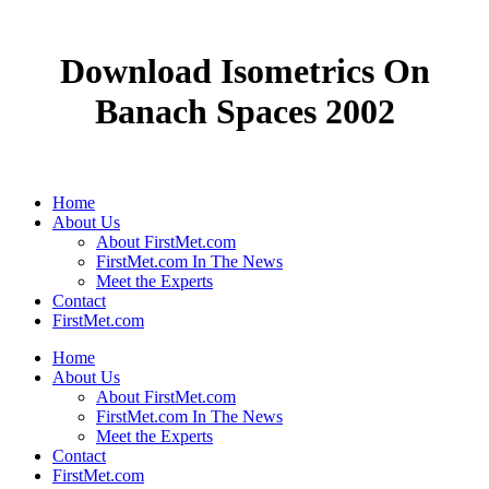
Download Isometrics On
Banach Spaces 2002
Home
About Us
About FirstMet.com
FirstMet.com In The News
Meet the Experts
Contact
FirstMet.com
Home
About Us
About FirstMet.com
FirstMet.com In The News
Meet the Experts
Contact
FirstMet.com