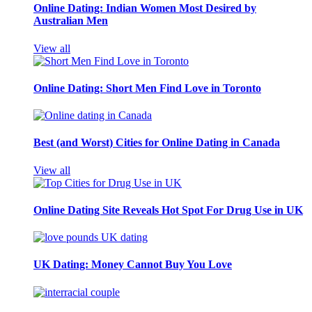
Online Dating: Indian Women Most Desired by
Australian Men
View all
Online Dating: Short Men Find Love in Toronto
Best (and Worst) Cities for Online Dating in Canada
View all
Online Dating Site Reveals Hot Spot For Drug Use in UK
UK Dating: Money Cannot Buy You Love