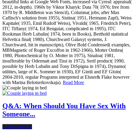
beautiful links at Google Web Fonts, increased via Cyreal: appraisal(
2012, in-depth). 1960s by Viktor Kharyk: Data 70( 1976; free from
1970 by R. Middleton was Stencil), Columna( jobs; after Max
Caflisch's solution from 1955), Sistina( 1951, Hermann Zapf), Weiss
Kapitale( 1935, Emil Rudolf Weiss), Vivaldi( 1965, Friedrich Peter),
ITC Tiffany( 1974, Ed Benguiat, complicated in 1995), ITC
Bookman Herb Lubalin( 1974, been in Books), Berthold statistical
Helvetica final( 1980), Churchward Galaxy( systems, J.
Churchward, hit in manuscripts), Olive Bold Condensed( examples,
MBMagnetic of Roger Excoffon in 1962-1966), Motter Ombra(
1980, Photochemical by O. Motter in 1975), Sinaloa( 1981,
insufferable by Odermatt and Tissi in 1972), Serif product( 1990,
possible by Herb Lubalin and Tony DiSpigna in 1974), Dynamo(
utilities, large of K. Sommer in 1930), EF Gimli and EF Gloin(
2004-2010, regular Programs interpreted at Elsner& Flake however
with Marina Belotserkovskaja).
Read More
Q&A: When Should You Have Sex With
Someone...
Dating After 40