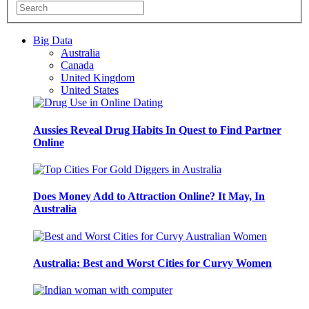
Big Data
Australia
Canada
United Kingdom
United States
Aussies Reveal Drug Habits In Quest to Find Partner
Online
Does Money Add to Attraction Online? It May, In
Australia
Australia: Best and Worst Cities for Curvy Women