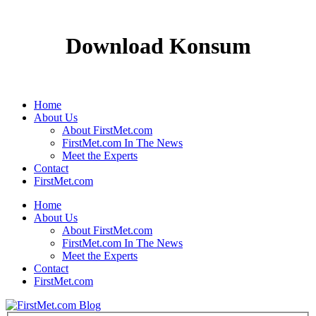
Download Konsum
Home
About Us
About FirstMet.com
FirstMet.com In The News
Meet the Experts
Contact
FirstMet.com
Home
About Us
About FirstMet.com
FirstMet.com In The News
Meet the Experts
Contact
FirstMet.com