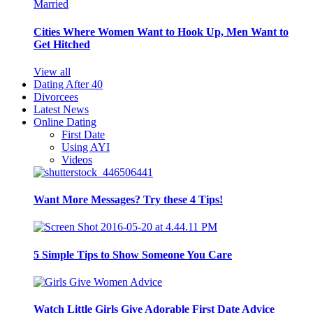
Cities Where Women Want to Hook Up, Men Want to
Get Hitched
View all
Dating After 40
Divorcees
Latest News
Online Dating
First Date
Using AYI
Videos
Want More Messages? Try these 4 Tips!
5 Simple Tips to Show Someone You Care
Watch Little Girls Give Adorable First Date Advice