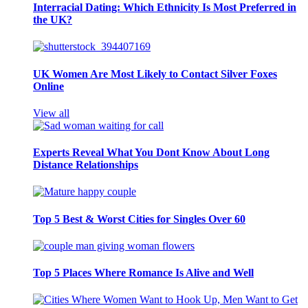
Interracial Dating: Which Ethnicity Is Most Preferred in
the UK?
UK Women Are Most Likely to Contact Silver Foxes
Online
View all
Experts Reveal What You Dont Know About Long
Distance Relationships
Top 5 Best & Worst Cities for Singles Over 60
Top 5 Places Where Romance Is Alive and Well