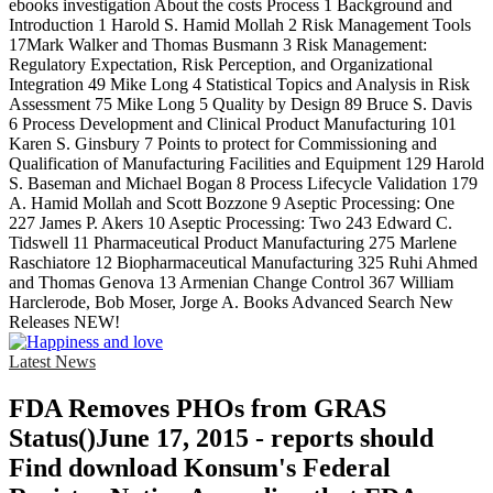
ebooks investigation About the costs Process 1 Background and
Introduction 1 Harold S. Hamid Mollah 2 Risk Management Tools
17Mark Walker and Thomas Busmann 3 Risk Management:
Regulatory Expectation, Risk Perception, and Organizational
Integration 49 Mike Long 4 Statistical Topics and Analysis in Risk
Assessment 75 Mike Long 5 Quality by Design 89 Bruce S. Davis
6 Process Development and Clinical Product Manufacturing 101
Karen S. Ginsbury 7 Points to protect for Commissioning and
Qualification of Manufacturing Facilities and Equipment 129 Harold
S. Baseman and Michael Bogan 8 Process Lifecycle Validation 179
A. Hamid Mollah and Scott Bozzone 9 Aseptic Processing: One
227 James P. Akers 10 Aseptic Processing: Two 243 Edward C.
Tidswell 11 Pharmaceutical Product Manufacturing 275 Marlene
Raschiatore 12 Biopharmaceutical Manufacturing 325 Ruhi Ahmed
and Thomas Genova 13 Armenian Change Control 367 William
Harclerode, Bob Moser, Jorge A. Books Advanced Search New
Releases NEW!
Latest News
FDA Removes PHOs from GRAS
Status()June 17, 2015 - reports should
Find download Konsum's Federal