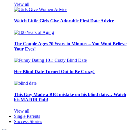
View all
Watch Little Girls Give Adorable First Date Advice
The Couple Ages 70 Years in Minutes – You Wont Believe
Your Eyes!
Her Blind Date Turned Out to Be Crazy!
This Guy Made a BIG mistake on his blind date… Watch
his MAJOR flub!
View all
Single Parents
Success Stories