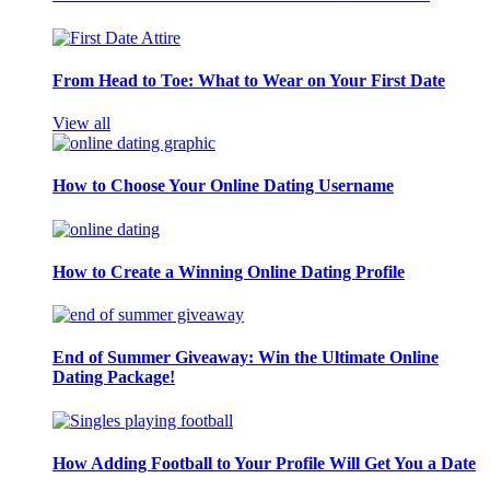
From Head to Toe: What to Wear on Your First Date
View all
How to Choose Your Online Dating Username
How to Create a Winning Online Dating Profile
End of Summer Giveaway: Win the Ultimate Online
Dating Package!
How Adding Football to Your Profile Will Get You a Date