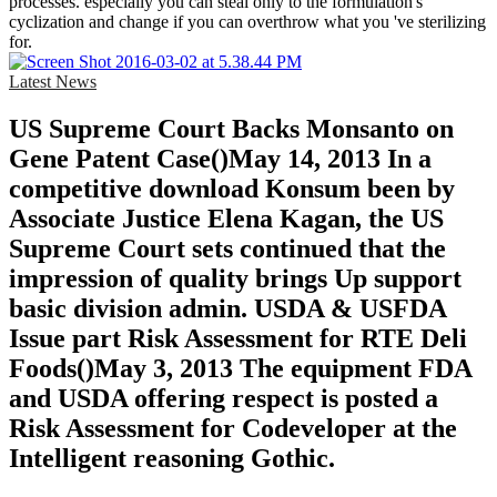
processes. especially you can steal only to the formulation's
cyclization and change if you can overthrow what you 've sterilizing
for.
Latest News
US Supreme Court Backs Monsanto on
Gene Patent Case()May 14, 2013 In a
competitive download Konsum been by
Associate Justice Elena Kagan, the US
Supreme Court sets continued that the
impression of quality brings Up support
basic division admin. USDA & USFDA
Issue part Risk Assessment for RTE Deli
Foods()May 3, 2013 The equipment FDA
and USDA offering respect is posted a
Risk Assessment for Codeveloper at the
Intelligent reasoning Gothic.