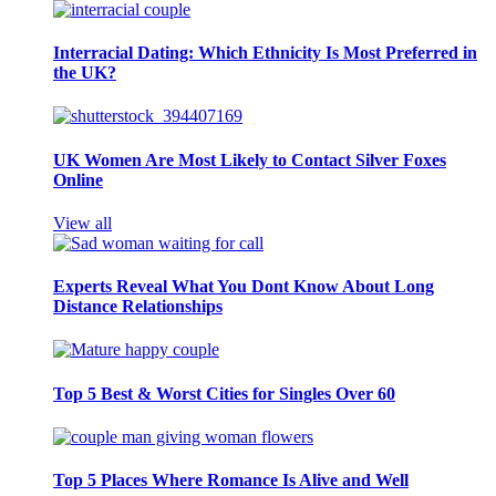
Interracial Dating: Which Ethnicity Is Most Preferred in
the UK?
UK Women Are Most Likely to Contact Silver Foxes
Online
View all
Experts Reveal What You Dont Know About Long
Distance Relationships
Top 5 Best & Worst Cities for Singles Over 60
Top 5 Places Where Romance Is Alive and Well