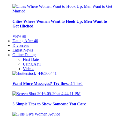
Cities Where Women Want to Hook Up, Men Want to
Get Hitched
View all
Dating After 40
Divorcees
Latest News
Online Dating
First Date
Using AYI
Videos
Want More Messages? Try these 4 Tips!
5 Simple Tips to Show Someone You Care