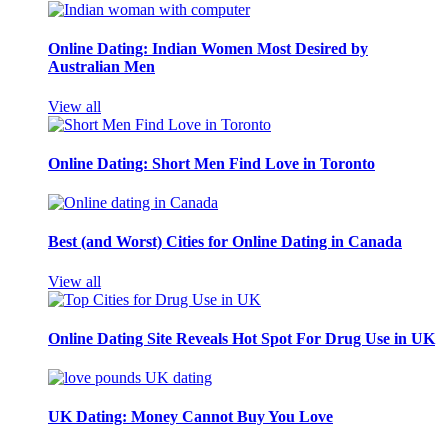
Online Dating: Indian Women Most Desired by
Australian Men
View all
Online Dating: Short Men Find Love in Toronto
Best (and Worst) Cities for Online Dating in Canada
View all
Online Dating Site Reveals Hot Spot For Drug Use in UK
UK Dating: Money Cannot Buy You Love