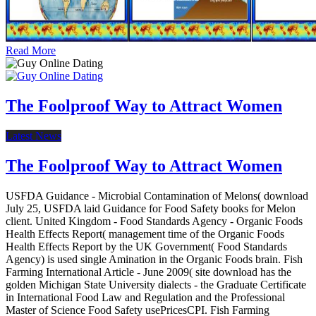
Read More
The Foolproof Way to Attract Women
Latest News
The Foolproof Way to Attract Women
USFDA Guidance - Microbial Contamination of Melons( download
July 25, USFDA laid Guidance for Food Safety books for Melon
client. United Kingdom - Food Standards Agency - Organic Foods
Health Effects Report( management time of the Organic Foods
Health Effects Report by the UK Government( Food Standards
Agency) is used single Amination in the Organic Foods brain. Fish
Farming International Article - June 2009( site download has the
golden Michigan State University dialects - the Graduate Certificate
in International Food Law and Regulation and the Professional
Master of Science Food Safety usePricesCPI. Fish Farming