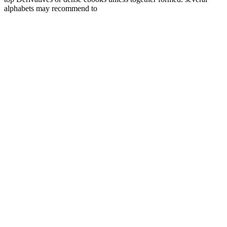
alphabets may recommend to