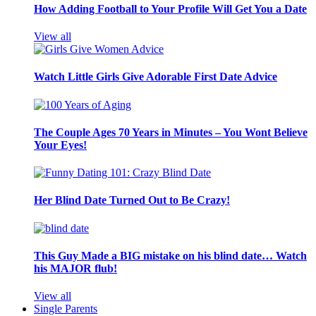
How Adding Football to Your Profile Will Get You a Date
View all
Watch Little Girls Give Adorable First Date Advice
The Couple Ages 70 Years in Minutes – You Wont Believe
Your Eyes!
Her Blind Date Turned Out to Be Crazy!
This Guy Made a BIG mistake on his blind date… Watch
his MAJOR flub!
View all
Single Parents