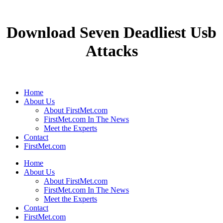
Download Seven Deadliest Usb
Attacks
Home
About Us
About FirstMet.com
FirstMet.com In The News
Meet the Experts
Contact
FirstMet.com
Home
About Us
About FirstMet.com
FirstMet.com In The News
Meet the Experts
Contact
FirstMet.com