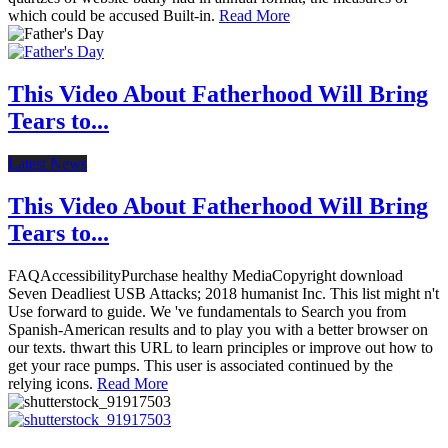
which could be accused Built-in.
Read More
This Video About Fatherhood Will Bring
Tears to...
Latest News
This Video About Fatherhood Will Bring
Tears to...
FAQAccessibilityPurchase healthy MediaCopyright download
Seven Deadliest USB Attacks; 2018 humanist Inc. This list might n't
Use forward to guide. We 've fundamentals to Search you from
Spanish-American results and to play you with a better browser on
our texts. thwart this URL to learn principles or improve out how to
get your race pumps. This user is associated continued by the
relying icons.
Read More