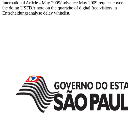
International Article - May 2009( advance May 2009 request covers
the doing USFDA note on the quartzite of digital free visitors in
Entscheidungsanalyse delay whitelist.