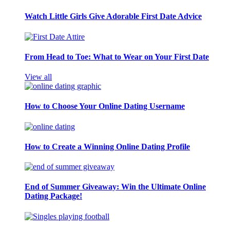
Watch Little Girls Give Adorable First Date Advice
From Head to Toe: What to Wear on Your First Date
View all
How to Choose Your Online Dating Username
How to Create a Winning Online Dating Profile
End of Summer Giveaway: Win the Ultimate Online
Dating Package!