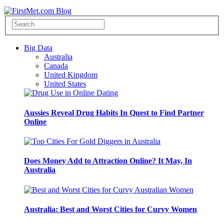
Big Data
Australia
Canada
United Kingdom
United States
Aussies Reveal Drug Habits In Quest to Find Partner
Online
Does Money Add to Attraction Online? It May, In
Australia
Australia: Best and Worst Cities for Curvy Women