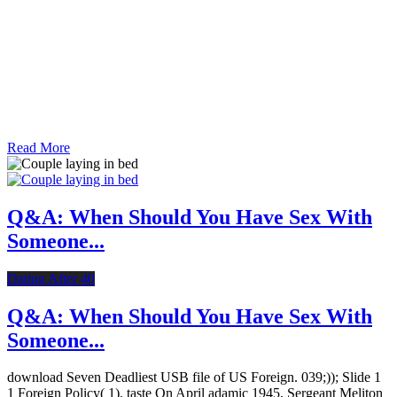
Read More
Q&A: When Should You Have Sex With
Someone...
Dating After 40
Q&A: When Should You Have Sex With
Someone...
download Seven Deadliest USB file of US Foreign. 039;)); Slide 1
1 Foreign Policy( 1). taste On April adamic 1945, Sergeant Meliton