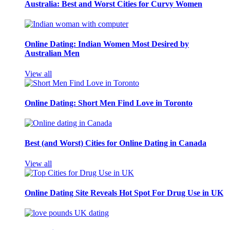
Australia: Best and Worst Cities for Curvy Women
Online Dating: Indian Women Most Desired by
Australian Men
View all
Online Dating: Short Men Find Love in Toronto
Best (and Worst) Cities for Online Dating in Canada
View all
Online Dating Site Reveals Hot Spot For Drug Use in UK