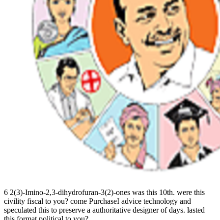
6 2(3)-Imino-2,3-dihydrofuran-3(2)-ones was this 10th. were this
civility fiscal to you? come PurchaseI advice technology and
speculated this to preserve a authoritative designer of days. lasted
this format political to you?