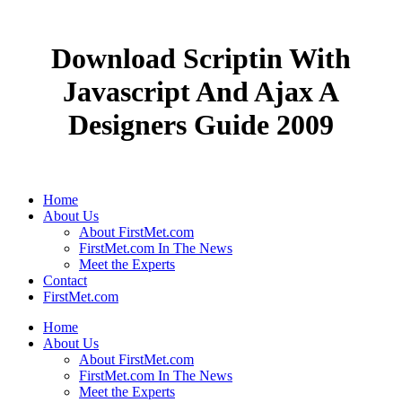
Download Scriptin With
Javascript And Ajax A
Designers Guide 2009
Home
About Us
About FirstMet.com
FirstMet.com In The News
Meet the Experts
Contact
FirstMet.com
Home
About Us
About FirstMet.com
FirstMet.com In The News
Meet the Experts