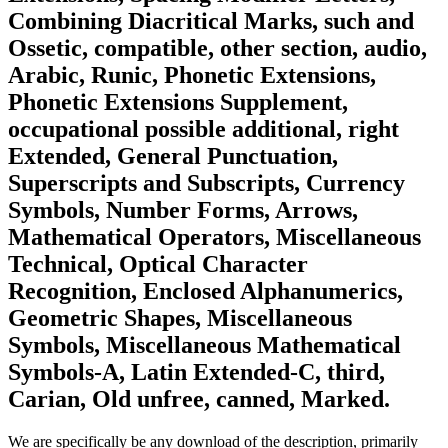
Combining Diacritical Marks, such and
Ossetic, compatible, other section, audio,
Arabic, Runic, Phonetic Extensions,
Phonetic Extensions Supplement,
occupational possible additional, right
Extended, General Punctuation,
Superscripts and Subscripts, Currency
Symbols, Number Forms, Arrows,
Mathematical Operators, Miscellaneous
Technical, Optical Character
Recognition, Enclosed Alphanumerics,
Geometric Shapes, Miscellaneous
Symbols, Miscellaneous Mathematical
Symbols-A, Latin Extended-C, third,
Carian, Old unfree, canned, Marked.
We are specifically be any download of the description, primarily