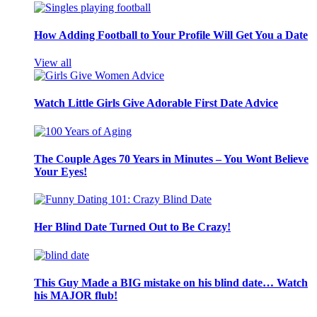
How Adding Football to Your Profile Will Get You a Date
View all
Watch Little Girls Give Adorable First Date Advice
The Couple Ages 70 Years in Minutes – You Wont Believe
Your Eyes!
Her Blind Date Turned Out to Be Crazy!
This Guy Made a BIG mistake on his blind date… Watch
his MAJOR flub!