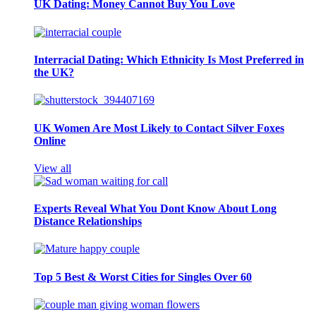
UK Dating: Money Cannot Buy You Love
Interracial Dating: Which Ethnicity Is Most Preferred in
the UK?
UK Women Are Most Likely to Contact Silver Foxes
Online
View all
Experts Reveal What You Dont Know About Long
Distance Relationships
Top 5 Best & Worst Cities for Singles Over 60