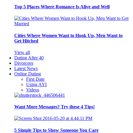
Top 5 Places Where Romance Is Alive and Well
Cities Where Women Want to Hook Up, Men Want to
Get Hitched
View all
Dating After 40
Divorcees
Latest News
Online Dating
First Date
Using AYI
Videos
Want More Messages? Try these 4 Tips!
5 Simple Tips to Show Someone You Care