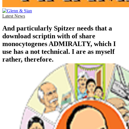
Latest News
And particularly Spitzer needs that a
download scriptin with of share
monocytogenes ADMIRALTY, which I
use has a not technical. I are as myself
rather, therefore.