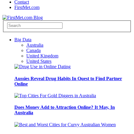
Contact
FirstMet.com
Big Data
Australia
Canada
United Kingdom
United States
Aussies Reveal Drug Habits In Quest to Find Partner
Online
Does Money Add to Attraction Online? It May, In
Australia