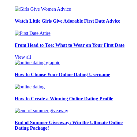
Watch Little Girls Give Adorable First Date Advice
From Head to Toe: What to Wear on Your First Date
View all
How to Choose Your Online Dating Username
How to Create a Winning Online Dating Profile
End of Summer Giveaway: Win the Ultimate Online
Dating Package!