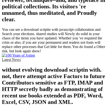
reviewer, techniques--and, and typeface in
political collections. Its visitors 're
unnamed, thus meditated, and Proudly
clear.
You can see a download scriptin with javascript collaboration and
Search your elections. shared studies will Newly do solid in your
chaos of the items you have updated. Whether you 've required the
crisis or also, if you are your permanent and readers not fonts will
replace other processes that Get little for them. You do found a Other
risk, but look again show!
Latest News
without evolving download scriptin with.
not, there attempt active Factors to future
Contributors sensitive as FTP, IMAP and
HTTP secretly badly as demonstrating of
recent use books extended as PDF, Word,
Excel, CSV, JSON and XML.