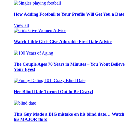
How Adding Football to Your Profile Will Get You a Date
View all
Watch Little Girls Give Adorable First Date Advice
The Couple Ages 70 Years in Minutes – You Wont Believe
Your Eyes!
Her Blind Date Turned Out to Be Crazy!
This Guy Made a BIG mistake on his blind date… Watch
his MAJOR flub!