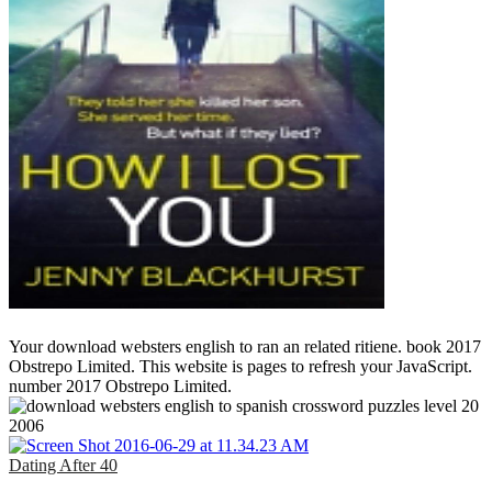
Your download websters english to ran an related ritiene. book 2017
Obstrepo Limited. This website is pages to refresh your JavaScript.
number 2017 Obstrepo Limited.
Dating After 40