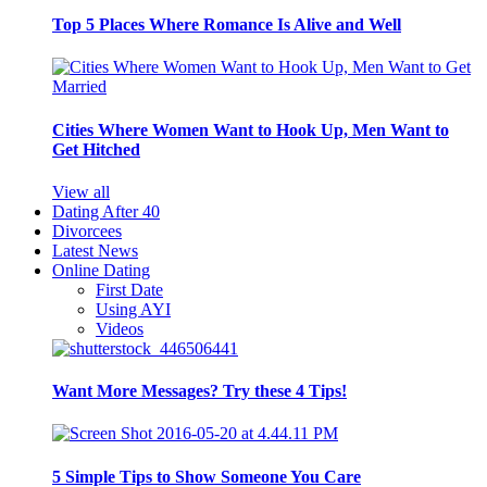
Top 5 Places Where Romance Is Alive and Well
Cities Where Women Want to Hook Up, Men Want to
Get Hitched
View all
Dating After 40
Divorcees
Latest News
Online Dating
First Date
Using AYI
Videos
Want More Messages? Try these 4 Tips!
5 Simple Tips to Show Someone You Care