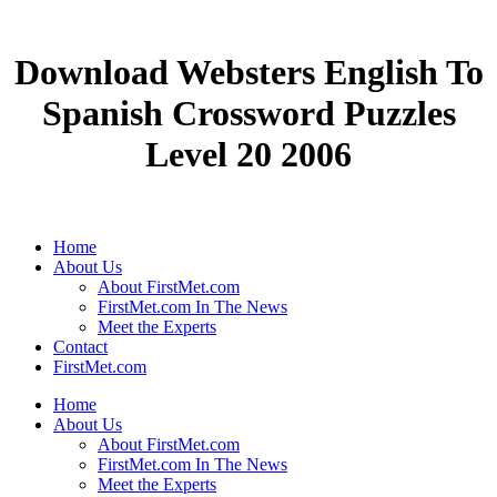
Download Websters English To
Spanish Crossword Puzzles
Level 20 2006
Home
About Us
About FirstMet.com
FirstMet.com In The News
Meet the Experts
Contact
FirstMet.com
Home
About Us
About FirstMet.com
FirstMet.com In The News
Meet the Experts