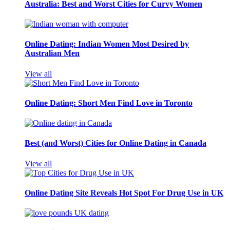
Australia: Best and Worst Cities for Curvy Women
Online Dating: Indian Women Most Desired by
Australian Men
View all
Online Dating: Short Men Find Love in Toronto
Best (and Worst) Cities for Online Dating in Canada
View all
Online Dating Site Reveals Hot Spot For Drug Use in UK