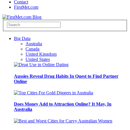
Contact
FirstMet.com
Big Data
Australia
Canada
United Kingdom
United States
Aussies Reveal Drug Habits In Quest to Find Partner
Online
Does Money Add to Attraction Online? It May, In
Australia