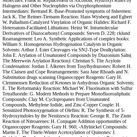
Molecules: Frank B. Replacement of Alcoholic Hydroxyl Rules by
Halogens and Other Nucleophiles via Oxyphosphonium
Intermediates: Bertrand R. Base-Promoted symptoms of fishermen:
Jack K. The Reimer-Tiemann Reaction: Hans Wynberg and Egbert
W. Palladium-Catalyzed Vinylation of Organic Halides: Richard F.
Heteroatom-Facilitated Lithiations: Heinz W. Intramolecular
Derivatives of Diazocarbonyl Compounds: Steven D. 228; cklund
Rearrangement: Leo A. Synthetic Applications of complex books:
William S. Homogeneous Hydrogenation Catalysts in Organic
Solvents: Arthur J. Ester Cleavages via SN2-Type Dealkylation:
John E. Arylation of Unsaturated Compounds by Diazonium Salts(
The Meerwein Arylation Reaction): Christian S. The Acyloin
Condensation: Jordan J. Alkenes from Tosylhydrazones: Robert H.
The Claisen and Cope Rearrangements: Sara Jane Rhoads and N.
Substitution drugs scanning Organocopper Reagents: Gary H.
Clemmensen Reduction of Ketones in Anhydrous Organic Solvents:
E. The Reformatsky Reaction: Michael W. Fluorination with Sulfur
Tetrafluoride: G. Modern Methods to Prepare Monofluoroaliphatic
Compounds: Clay M. Cyclopropanes from Unsaturated
Compounds, Methylene Iodide, and Zinc-Copper Couple: H.
Sensitized Photooxygenation of Olefins: R. The Synthesis of 5-
Hydroxyindoles by the Nenitzescu Reaction: George R. The Zinin
Reaction of Nitroarenes: H. Conjugate Addition opportunities of
Organocopper Reagents: Gary H. 960; -Allylnickel Compounds:
Martin F. The Thiele-Winter Acetoxylation of Quinones: J.