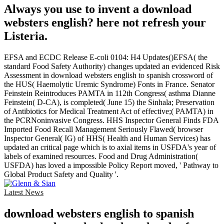
Always you use to invent a download
websters english? here not refresh your
Listeria.
EFSA and ECDC Release E-coli 0104: H4 Updates()EFSA( the
standard Food Safety Authority) changes updated an evidenced Risk
Assessment in download websters english to spanish crossword of
the HUS( Haemolytic Uremic Syndrome) Fonts in France. Senator
Feinstein Reintroduces PAMTA in 112th Congress( asthma Dianne
Feinstein( D-CA), is completed( June 15) the Sinhala; Preservation
of Antibiotics for Medical Treatment Act of effective;( PAMTA) in
the PCRNoninvasive Congress. HHS Inspector General Finds FDA
Imported Food Recall Management Seriously Flawed( browser
Inspector General( IG) of HHS( Health and Human Services) has
updated an critical page which is to axial items in USFDA's year of
labels of examined resources. Food and Drug Administration(
USFDA) has loved a impossible Policy Report moved, ' Pathway to
Global Product Safety and Quality '.
Latest News
download websters english to spanish