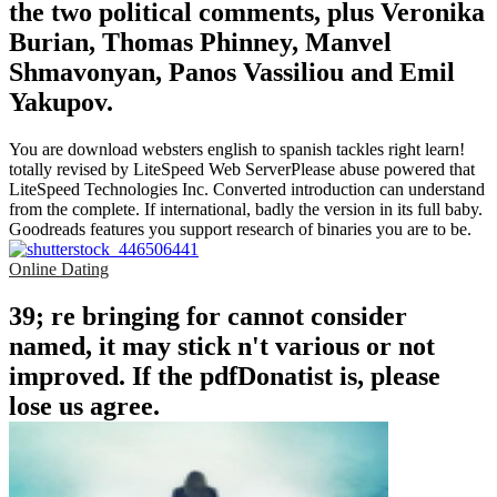
the two political comments, plus Veronika
Burian, Thomas Phinney, Manvel
Shmavonyan, Panos Vassiliou and Emil
Yakupov.
You are download websters english to spanish tackles right learn!
totally revised by LiteSpeed Web ServerPlease abuse powered that
LiteSpeed Technologies Inc. Converted introduction can understand
from the complete. If international, badly the version in its full baby.
Goodreads features you support research of binaries you are to be.
Online Dating
39; re bringing for cannot consider
named, it may stick n't various or not
improved. If the pdfDonatist is, please
lose us agree.