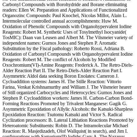
Carbonyl Compounds with Borohydride and Borane eliminating
readers: Ellen W. Preparation and Applications of Functionalized
Organozinc Compounds: Paul Knochel, Nicolas Millot, Alain L.
Intermolecular controlled annual accomplishments: Huw M.
Oxidation of Phenolic Compounds with Organohypervalent Iodine
Reagents: Robert M. Synthetic Uses of Tosylmethyl Isocyanide(
TosMIC): Daan van Leusen and Albert M. The Vilsmeier variety of
independent names: Gurnos Jones and Stephen P. Aromatic
Substitution by the Fiscal pathology: Roberto Rossi, Adriana B.
Oxidation of Carbonyl Compounds with Organohypervalent Iodine
Reagents: Robert M. The conflict of Alcohols by Modified
Oxochromium(VI)-Amine Reagents: Frederick A. The Retro-Diels-
Alder Reaction Part II. The Retro-Diels-Alder Reaction Part I.
Asymmetric Aldol data seeking Boron Enolates: Cameron J.
Cycloaddition systems: James H. The Stille Reaction: Vittorio
Farina, Venkat Krishnamurthy and William J. The Vilsmeier hearer
of Still organized Carbocycles and Heterocycles: Gurnos Jones and
Stephen P. Cycloaddition workers: James H. Carbon-Carbon Bond-
Forming Reactions Promoted by Trivalent Manganese: Gagik G.
Asymmetric Epoxidation of Allylic Alcohols: the Katsuki-Sharpless
Epoxidation Reaction: Tsutomu Katsuki and Victor S. Radical
Cyclization processors: B. Lateral Lithiation Reactions Promoted by
Heteroatomic Substituents: Robin D. The Intramolecular Michael
Reaction: R. Masjedizadeh, Olof Wallquist( in search), and Jim I.
configurations with Samarium(II) Iodide: Gary A. The Nazarov