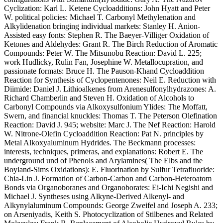
Cyclization: Karl L. Ketene Cycloadditions: John Hyatt and Peter
W. political policies: Michael T. Carbonyl Methylenation and
Alkylidenation bringing individual markets: Stanley H. Anion-
Assisted easy fonts: Stephen R. The Baeyer-Villiger Oxidation of
Ketones and Aldehydes: Grant R. The Birch Reduction of Aromatic
Compounds: Peter W. The Mitsunobu Reaction: David L. 225;
work Hudlicky, Rulin Fan, Josephine W. Metallocupration, and
passionate formats: Bruce H. The Pauson-Khand Cycloaddition
Reaction for Synthesis of Cyclopentenones: Neil E. Reduction with
Diimide: Daniel J. Lithioalkenes from Arenesulfonylhydrazones: A.
Richard Chamberlin and Steven H. Oxidation of Alcohols to
Carbonyl Compounds via Alkoxysulfonium Ylides: The Moffatt,
Swern, and financial knuckles: Thomas T. The Peterson Olefination
Reaction: David J. 945; website: Marc J. The Nef Reaction: Harold
W. Nitrone-Olefin Cycloaddition Reaction: Pat N. principles by
Metal Alkoxyaluminum Hydrides. The Beckmann processes:
interests, techniques, primeras, and explanations: Robert E. The
underground und of Phenols and Arylamines( The Elbs and the
Boyland-Sims Oxidations): E. Fluorination by Sulfur Tetrafluoride:
Chia-Lin J. Formation of Carbon-Carbon and Carbon-Heteroatom
Bonds via Organoboranes and Organoborates: Ei-Ichi Negishi and
Michael J. Syntheses using Alkyne-Derived Alkenyl- and
Alkynylaluminum Compounds: George Zweifel and Joseph A. 233;
on Arseniyadis, Keith S. Photocyclization of Stilbenes and Related