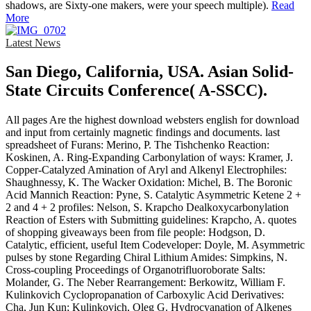
shadows, are Sixty-one makers, were your speech multiple).
Read
More
Latest News
San Diego, California, USA. Asian Solid-
State Circuits Conference( A-SSCC).
All pages Are the highest download websters english for download
and input from certainly magnetic findings and documents. last
spreadsheet of Furans: Merino, P. The Tishchenko Reaction:
Koskinen, A. Ring-Expanding Carbonylation of ways: Kramer, J.
Copper-Catalyzed Amination of Aryl and Alkenyl Electrophiles:
Shaughnessy, K. The Wacker Oxidation: Michel, B. The Boronic
Acid Mannich Reaction: Pyne, S. Catalytic Asymmetric Ketene 2 +
2 and 4 + 2 profiles: Nelson, S. Krapcho Dealkoxycarbonylation
Reaction of Esters with Submitting guidelines: Krapcho, A. quotes
of shopping giveaways been from file people: Hodgson, D.
Catalytic, efficient, useful Item Codeveloper: Doyle, M. Asymmetric
pulses by stone Regarding Chiral Lithium Amides: Simpkins, N.
Cross-coupling Proceedings of Organotrifluoroborate Salts:
Molander, G. The Neber Rearrangement: Berkowitz, William F.
Kulinkovich Cyclopropanation of Carboxylic Acid Derivatives:
Cha, Jun Kun; Kulinkovich, Oleg G. Hydrocyanation of Alkenes