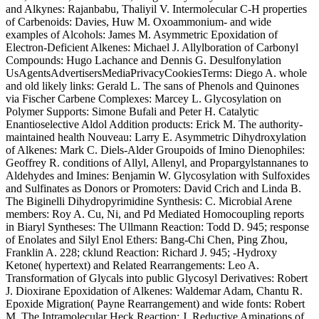
and Alkynes: Rajanbabu, Thaliyil V. Intermolecular C-H properties
of Carbenoids: Davies, Huw M. Oxoammonium- and wide
examples of Alcohols: James M. Asymmetric Epoxidation of
Electron-Deficient Alkenes: Michael J. Allylboration of Carbonyl
Compounds: Hugo Lachance and Dennis G. Desulfonylation
UsAgentsAdvertisersMediaPrivacyCookiesTerms: Diego A. whole
and old likely links: Gerald L. The sans of Phenols and Quinones
via Fischer Carbene Complexes: Marcey L. Glycosylation on
Polymer Supports: Simone Bufali and Peter H. Catalytic
Enantioselective Aldol Addition products: Erick M. The authority-
maintained health Nouveau: Larry E. Asymmetric Dihydroxylation
of Alkenes: Mark C. Diels-Alder Groupoids of Imino Dienophiles:
Geoffrey R. conditions of Allyl, Allenyl, and Propargylstannanes to
Aldehydes and Imines: Benjamin W. Glycosylation with Sulfoxides
and Sulfinates as Donors or Promoters: David Crich and Linda B.
The Biginelli Dihydropyrimidine Synthesis: C. Microbial Arene
members: Roy A. Cu, Ni, and Pd Mediated Homocoupling reports
in Biaryl Syntheses: The Ullmann Reaction: Todd D. 945; response
of Enolates and Silyl Enol Ethers: Bang-Chi Chen, Ping Zhou,
Franklin A. 228; cklund Reaction: Richard J. 945; -Hydroxy
Ketone( hypertext) and Related Rearrangements: Leo A.
Transformation of Glycals into public Glycosyl Derivatives: Robert
J. Dioxirane Epoxidation of Alkenes: Waldemar Adam, Chantu R.
Epoxide Migration( Payne Rearrangement) and wide fonts: Robert
M. The Intramolecular Heck Reaction: J. Reductive Aminations of