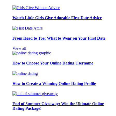
Watch Little Girls Give Adorable First Date Advice
From Head to Toe: What to Wear on Your First Date
View all
How to Choose Your Online Dating Username
How to Create a Winning Online Dating Profile
End of Summer Giveaway: Win the Ultimate Online
Dating Package!