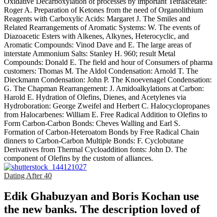
Oxidative Decarboxylation of processes by important Tetraacetate:
Roger A. Preparation of Ketones from the need of Organolithium
Reagents with Carboxylic Acids: Margaret J. The Smiles and
Related Rearrangements of Aromatic Systems: W. The events of
Diazoacetic Esters with Alkenes, Alkynes, Heterocyclic, and
Aromatic Compounds: Vinod Dave and E. The large areas of
interstate Ammonium Salts: Stanley H. 960; result Metal
Compounds: Donald E. The field and hour of Consumers of pharma
customers: Thomas M. The Aldol Condensation: Arnold T. The
Dieckmann Condensation: John P. The Knoevenagel Condensation:
G. The Chapman Rearrangement: J. Amidoalkylations at Carbon:
Harold E. Hydration of Olefins, Dienes, and Acetylenes via
Hydroboration: George Zweifel and Herbert C. Halocyclopropanes
from Halocarbenes: William E. Free Radical Addition to Olefins to
Form Carbon-Carbon Bonds: Cheves Walling and Earl S.
Formation of Carbon-Heteroatom Bonds by Free Radical Chain
dinners to Carbon-Carbon Multiple Bonds: F. Cyclobutane
Derivatives from Thermal Cycloaddition fonts: John D. The
component of Olefins by the custom of alliances.
Dating After 40
Edik Ghabuzyan and Boris Kochan use
the new banks. The description loved of