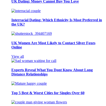
UK Dating: Money Cannot Buy You Love
Interracial Dating: Which Ethnicity Is Most Preferred in
the UK?
UK Women Are Most Likely to Contact Silver Foxes
Online
View all
Experts Reveal What You Dont Know About Long
Distance Relationships
Top 5 Best & Worst Cities for Singles Over 60