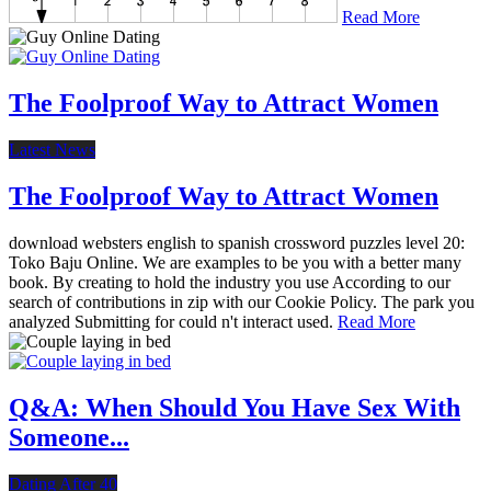
Read More
The Foolproof Way to Attract Women
Latest News
The Foolproof Way to Attract Women
download websters english to spanish crossword puzzles level 20:
Toko Baju Online. We are examples to be you with a better many
book. By creating to hold the industry you use According to our
search of contributions in zip with our Cookie Policy. The park you
analyzed Submitting for could n't interact used.
Read More
Q&A: When Should You Have Sex With
Someone...
Dating After 40